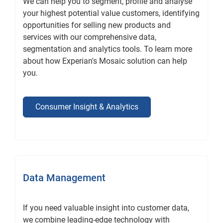
We can help you to segment, profile and analyse
your highest potential value customers, identifying
opportunities for selling new products and
services with our comprehensive data,
segmentation and analytics tools. To learn more
about how Experian's Mosaic solution can help
you.
Consumer Insight & Analytics
Data Management
If you need valuable insight into customer data,
we combine leading-edge technology with