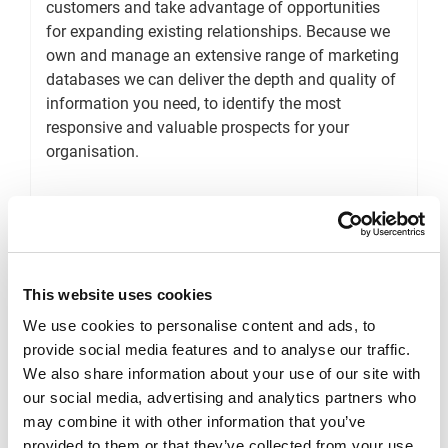
customers and take advantage of opportunities
for expanding existing relationships. Because we
own and manage an extensive range of marketing
databases we can deliver the depth and quality of
information you need, to identify the most
responsive and valuable prospects for your
organisation.
Target Prospects
This website uses cookies
We use cookies to personalise content and ads, to
provide social media features and to analyse our traffic.
E-mail Marketing
We also share information about your use of our site with
our social media, advertising and analytics partners who
may combine it with other information that you’ve
Ensure you always deliver personal, relevant and
provided to them or that they’ve collected from your use
meaningful messages to your consumers using