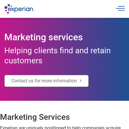
Toggle
Marketing services
Helping clients find and retain
customers
Contact us for more information
Marketing Services
Experian are uniquely positioned to help companies acquire