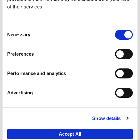
of their services.
Experian’s email marketing software that provides
insight and analysis to improve the customer
experience, and performance of your online
Consent
presence and email communications.
Necessary
Selection
E-mail Marketing
Preferences
Performance and analytics
Advertising
Local Market & Retail Planning
A detailed knowledge and understanding of local
Show details
markets is a core requirement of many strategic
and tactical planning processes. We can help you
Accept All
to; plan retail networks and sales territories,