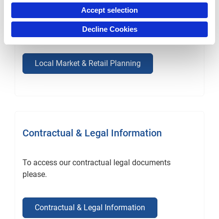
allocate media expenditure, set sales targets and
Accept selection
allocate resources with insight and confidence
Decline Cookies
with our local market data services.
Local Market & Retail Planning
Contractual & Legal Information
To access our contractual legal documents
please.
Contractual & Legal Information