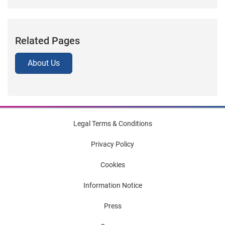
Related Pages
About Us
Legal Terms & Conditions
Privacy Policy
Cookies
Information Notice
Press