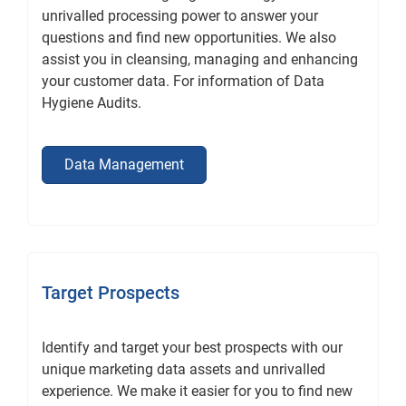
unrivalled processing power to answer your
questions and find new opportunities. We also
assist you in cleansing, managing and enhancing
your customer data. For information of Data
Hygiene Audits.
Data Management
Target Prospects
Identify and target your best prospects with our
unique marketing data assets and unrivalled
experience. We make it easier for you to find new