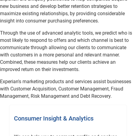
new business and develop better retention strategies to
maximize existing relationships, by providing considerable
insight into consumer purchasing preferences.
Through the use of advanced analytic tools, we predict who is
most likely to respond to offers and which channel is best to
communicate through allowing our clients to communicate
with customers in a more personal and relevant manner.
Combined, these measures help our clients achieve an
improved return on their investments.
Experian's marketing products and services assist businesses
with Customer Acquisition, Customer Management, Fraud
Management, Risk Management and Debt Recovery.
Consumer Insight & Analytics