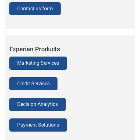
Contact us form
Experian Products
Marketing Services
Credit Services
Decision Analytics
Payment Solutions