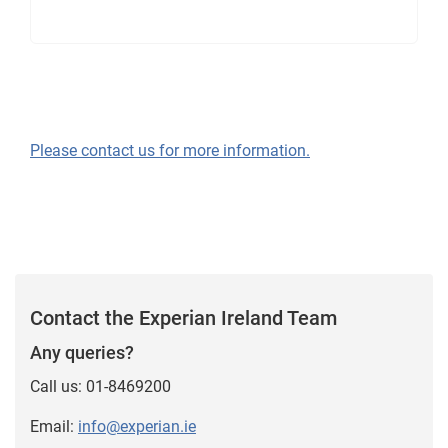
Please contact us for more information.
Contact the Experian Ireland Team
Any queries?
Call us: 01-8469200
Email:
info@experian.ie