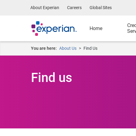
About Experian
Careers
Global Sites
Cred
Home
Ser
You are here:
About Us
Find Us
Find us