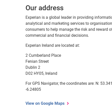
Our address
Experian is a global leader in providing informati
analytical and marketing services to organisatio
consumers to help manage the risk and reward o
commercial and financial decisions.
Experian Ireland are located at:
2 Cumberland Place
Fenian Street
Dublin 2
D02 HY05, Ireland
For GPS Navigator, the coordinates are: N: 53.341
-6.24805
View on Google Maps