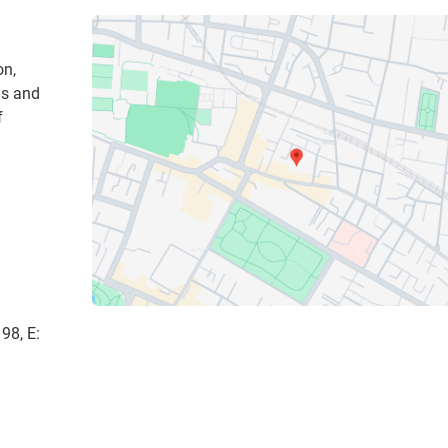
on,
ns and
f
98, E: