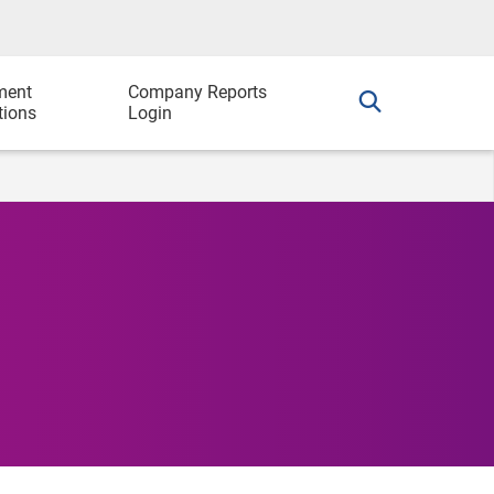
ment
Company Reports
tions
Login