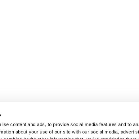
s
ise content and ads, to provide social media features and to an
rmation about your use of our site with our social media, advertis