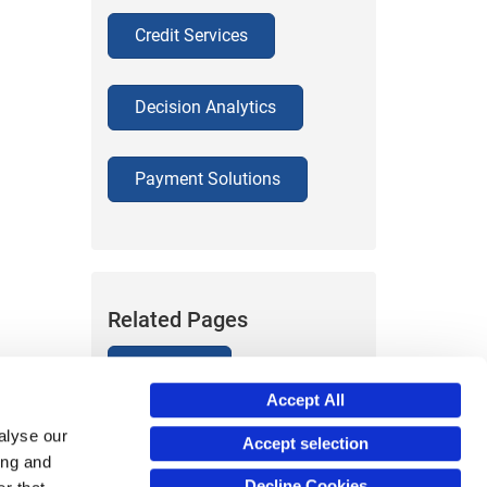
Credit Services
Decision Analytics
Payment Solutions
Related Pages
About Us
Accept All
alyse our
Accept selection
ing and
Decline Cookies