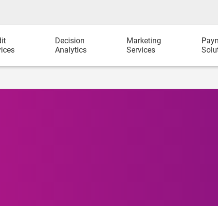
it
Decision
Marketing
Pay
vices
Analytics
Services
Solu