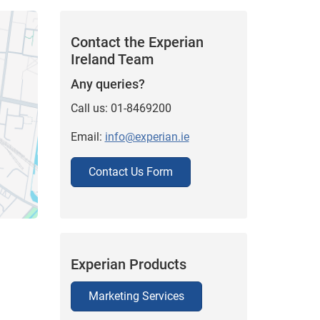
Contact the Experian
Ireland Team
Any queries?
Call us: 01-8469200
Email:
info@experian.ie
Contact Us Form
Experian Products
Marketing Services