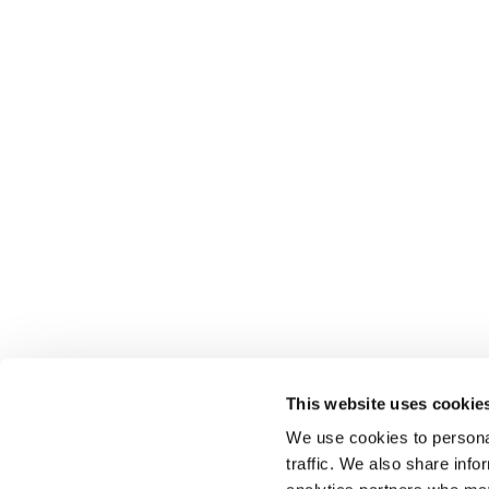
This website uses cookie
We use cookies to personal
traffic. We also share info