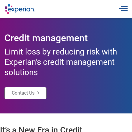
Toggle
Credit management
Limit loss by reducing risk with
Experian's credit management
solutions
Contact Us
It’s a New Era in Credit