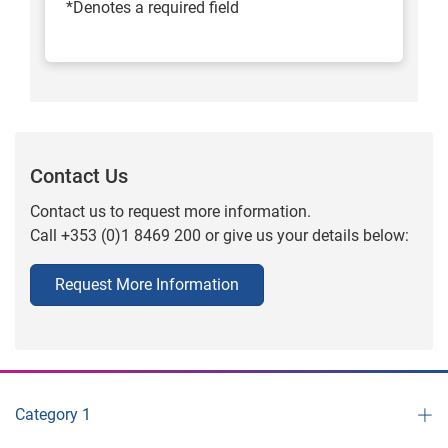
*Denotes a required field
Contact Us
Contact us to request more information.
Call +353 (0)1 8469 200 or give us your details below:
Request More Information
Category 1