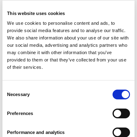
This website uses cookies
We use cookies to personalise content and ads, to
provide social media features and to analyse our traffic.
We also share information about your use of our site with
Industry *
our social media, advertising and analytics partners who
may combine it with other information that you’ve
Country *
provided to them or that they’ve collected from your use
of their services.
Consent
Necessary
Selection
By signing up to Experian business
Preferences
marketing communications you will receive
the latest research, insight, news and invites
to events and webinars. Experian offers a
Performance and analytics
wide range of
products and services
.