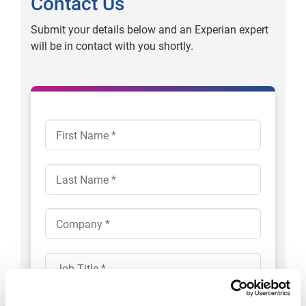
Contact Us
Submit your details below and an Experian expert
will be in contact with you shortly.