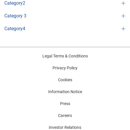
Category2
Category 3
Category4
Legal Terms & Conditions
Privacy Policy
Cookies
Information Notice
Press
Careers
Investor Relations