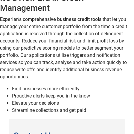
Management
Experian's comprehensive
business credit tools
that let you
manage your entire customer portfolio from the time a credit
application is received through the collection of delinquent
accounts. Reduce your financial risk and limit profit loss by
using our predictive scoring models to better segment your
portfolio. Our applications utilise triggers and notification
services so you can track, analyse and take action quickly to
reduce write-offs and identify additional business revenue
opportunities.
Find businesses more efficiently
Proactive alerts keep you in the know
Elevate your decisions
Streamline collections and get paid